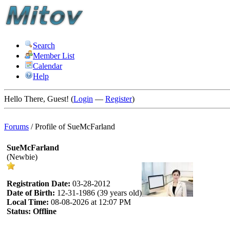
Search
Member List
Calendar
Help
Hello There, Guest! (
Login
—
Register
)
Forums
/
Profile of SueMcFarland
SueMcFarland
(Newbie)
Registration Date:
03-28-2012
Date of Birth:
12-31-1986 (39 years old)
Local Time:
08-08-2026 at 12:07 PM
Status:
Offline