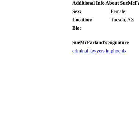
Additional Info About SueMcF
Sex:
Female
Location:
Tucson, AZ
Bio:
SueMcFarland's Signature
criminal lawyers in phoenix