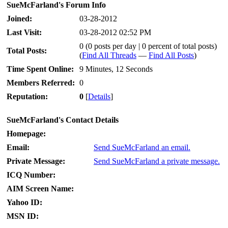
SueMcFarland's Forum Info
Joined:
03-28-2012
Last Visit:
03-28-2012 02:52 PM
0 (0 posts per day | 0 percent of total posts)
Total Posts:
(
Find All Threads
—
Find All Posts
)
Time Spent Online:
9 Minutes, 12 Seconds
Members Referred:
0
Reputation:
0
[
Details
]
SueMcFarland's Contact Details
Homepage:
Email:
Send SueMcFarland an email.
Private Message:
Send SueMcFarland a private message.
ICQ Number:
AIM Screen Name:
Yahoo ID:
MSN ID: