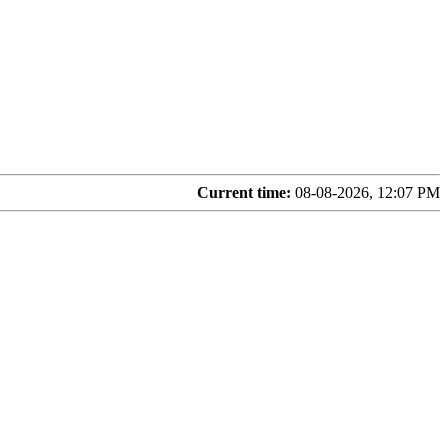
Current time:
08-08-2026, 12:07 PM