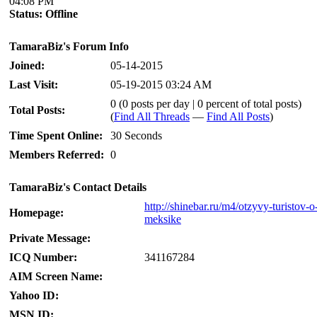
04:08 PM
Status:
Offline
TamaraBiz's Forum Info
Joined:
05-14-2015
Last Visit:
05-19-2015 03:24 AM
0 (0 posts per day | 0 percent of total posts)
Total Posts:
(
Find All Threads
—
Find All Posts
)
Time Spent Online:
30 Seconds
Members Referred:
0
TamaraBiz's Contact Details
http://shinebar.ru/m4/otzyvy-turistov-o
Homepage:
meksike
Private Message:
ICQ Number:
341167284
AIM Screen Name:
Yahoo ID:
MSN ID: