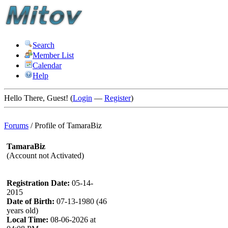
Search
Member List
Calendar
Help
Hello There, Guest! (
Login
—
Register
)
Forums
/
Profile of TamaraBiz
TamaraBiz
(Account not Activated)
Registration Date:
05-14-
2015
Date of Birth:
07-13-1980 (46
years old)
Local Time:
08-06-2026 at