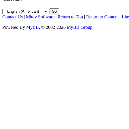
Contact Us
|
Mitov Software
|
Return to Top
|
Return to Content
|
Lit
Powered By
MyBB
, © 2002-2026
MyBB Group
.