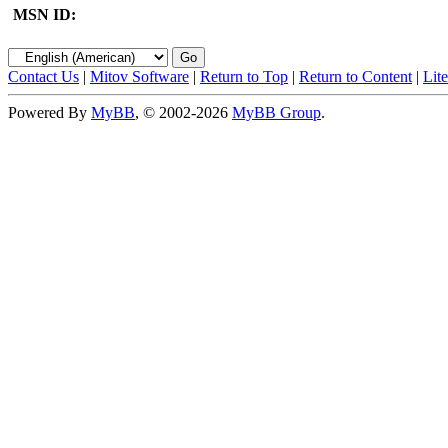
MSN ID:
Contact Us
|
Mitov Software
|
Return to Top
|
Return to Content
|
Lit
Powered By
MyBB
, © 2002-2026
MyBB Group
.