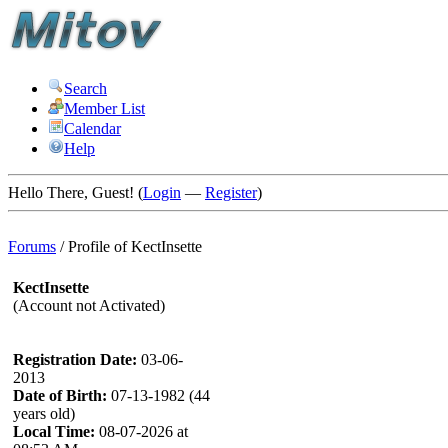
Search
Member List
Calendar
Help
Hello There, Guest! (
Login
—
Register
)
Forums
/
Profile of KectInsette
KectInsette
(Account not Activated)
Registration Date:
03-06-
2013
Date of Birth:
07-13-1982 (44
years old)
Local Time:
08-07-2026 at