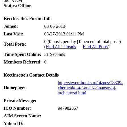
08:53 AM
Status:
Offline
KectInsette's Forum Info
Joined:
03-06-2013
Last Visit:
03-27-2013 01:11 PM
0 (0 posts per day | 0 percent of total posts)
Total Posts:
(
Find All Threads
—
Find All Posts
)
Time Spent Online:
31 Seconds
Members Referred:
0
KectInsette's Contact Details
http://steven-books.ru/biznes/18809-
Homepage:
chernenko-a-f-analiz-finansovoj-
otchetnosti.html
Private Message:
ICQ Number:
947982357
AIM Screen Name:
Yahoo ID: