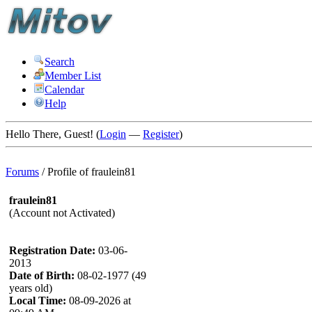
Search
Member List
Calendar
Help
Hello There, Guest! (
Login
—
Register
)
Forums
/
Profile of fraulein81
fraulein81
(Account not Activated)
Registration Date:
03-06-
2013
Date of Birth:
08-02-1977 (49
years old)
Local Time:
08-09-2026 at