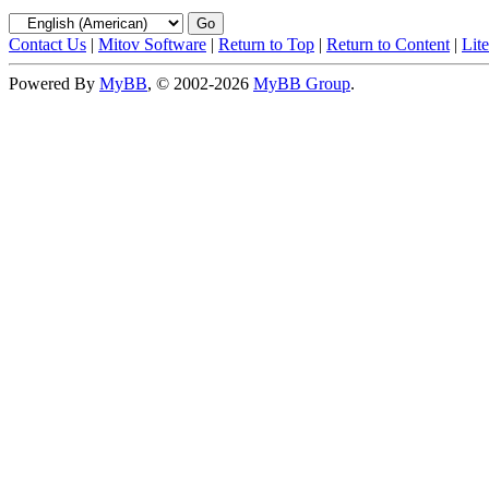
Contact Us
|
Mitov Software
|
Return to Top
|
Return to Content
|
Lit
Powered By
MyBB
, © 2002-2026
MyBB Group
.