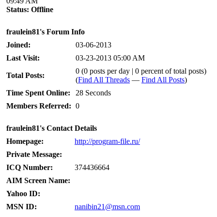
09:49 AM
Status:
Offline
fraulein81's Forum Info
Joined:
03-06-2013
Last Visit:
03-23-2013 05:00 AM
0 (0 posts per day | 0 percent of total posts)
Total Posts:
(
Find All Threads
—
Find All Posts
)
Time Spent Online:
28 Seconds
Members Referred:
0
fraulein81's Contact Details
Homepage:
http://program-file.ru/
Private Message:
ICQ Number:
374436664
AIM Screen Name:
Yahoo ID:
MSN ID:
nanibin21@msn.com