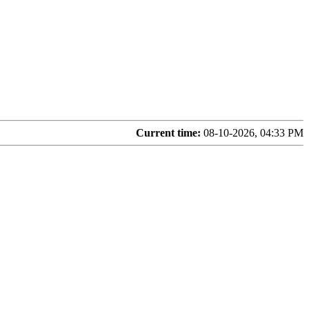
Current time:
08-10-2026, 04:33 PM