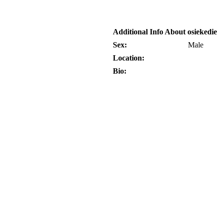
Additional Info About osiekedi
Sex:
Male
Location:
Bio: