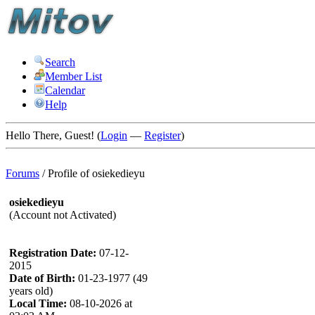
Search
Member List
Calendar
Help
Hello There, Guest! (
Login
—
Register
)
Forums
/
Profile of osiekedieyu
osiekedieyu
(Account not Activated)
Registration Date:
07-12-
2015
Date of Birth:
01-23-1977 (49
years old)
Local Time:
08-10-2026 at