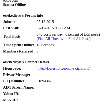
03:03 AM
Status:
Offline
osiekedieyu's Forum Info
Joined:
07-12-2015
Last Visit:
07-12-2015 09:22 AM
0 (0 posts per day | 0 percent of total posts)
Total Posts:
(
Find All Threads
—
Find All Posts
)
Time Spent Online:
18 Seconds
Members Referred:
0
osiekedieyu's Contact Details
Homepage:
http://lowest-priceonline-cialis.org/
Private Message:
ICQ Number:
1894342
AIM Screen Name:
Yahoo ID:
MSN ID: