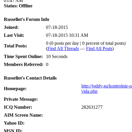
03:47 AM
Status:
Offline
Russellot's Forum Info
Joined:
07-18-2015
Last Visit:
07-18-2015 10:31 AM
0 (0 posts per day | 0 percent of total posts)
Total Posts:
(
Find All Threads
—
Find All Posts
)
Time Spent Online:
10 Seconds
Members Referred:
0
Russellot's Contact Details
http://joddy.ga/kontrolnie-
Homepage:
vida.php
Private Message:
ICQ Number:
282631277
AIM Screen Name:
Yahoo ID:
MSN ID: