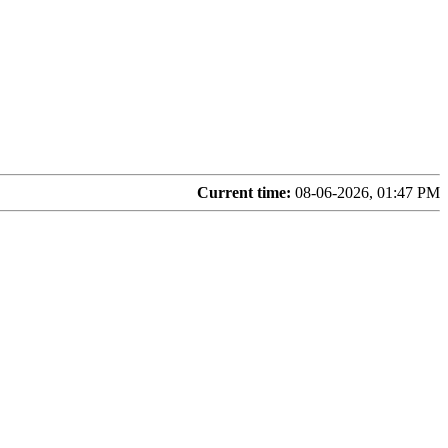
Current time:
08-06-2026, 01:47 PM