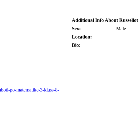
Additional Info About Russellot
Sex:
Male
Location:
Bio:
raboti-po-matematike-3-klass-8-