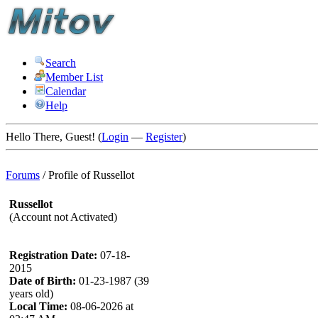
Search
Member List
Calendar
Help
Hello There, Guest! (
Login
—
Register
)
Forums
/
Profile of Russellot
Russellot
(Account not Activated)
Registration Date:
07-18-
2015
Date of Birth:
01-23-1987 (39
years old)
Local Time:
08-06-2026 at