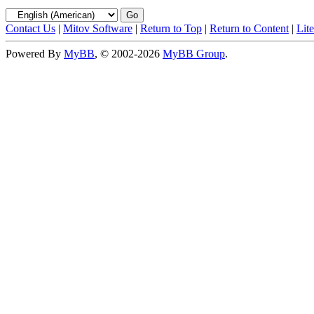
Contact Us
|
Mitov Software
|
Return to Top
|
Return to Content
|
Lit
Powered By
MyBB
, © 2002-2026
MyBB Group
.