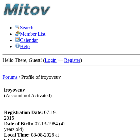
Search
Member List
Calendar
Help
Hello There, Guest! (
Login
—
Register
)
Forums
/
Profile of iroyoveuv
iroyoveuv
(Account not Activated)
Registration Date:
07-19-
2015
Date of Birth:
07-13-1984 (42
years old)
Local Time:
08-08-2026 at