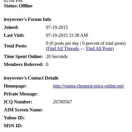
02:04 PM
Status:
Offline
iroyoveuv's Forum Info
Joined:
07-19-2015
Last Visit:
07-19-2015 11:38 AM
0 (0 posts per day | 0 percent of total posts)
Total Posts:
(
Find All Threads
—
Find All Posts
)
Time Spent Online:
20 Seconds
Members Referred:
0
iroyoveuv's Contact Details
Homepage:
http://viagra-cheapest-price-online.net/
Private Message:
ICQ Number:
26780567
AIM Screen Name:
Yahoo ID:
MSN ID: