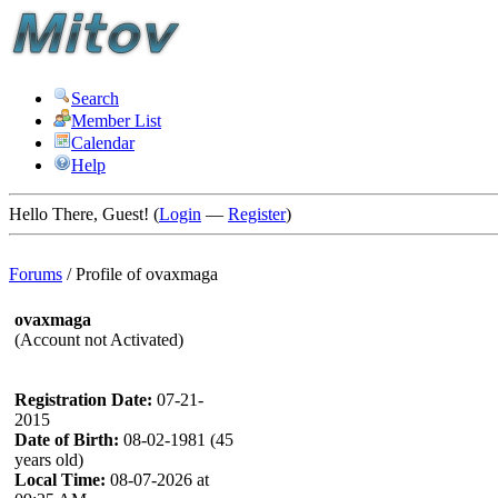
Search
Member List
Calendar
Help
Hello There, Guest! (
Login
—
Register
)
Forums
/
Profile of ovaxmaga
ovaxmaga
(Account not Activated)
Registration Date:
07-21-
2015
Date of Birth:
08-02-1981 (45
years old)
Local Time:
08-07-2026 at