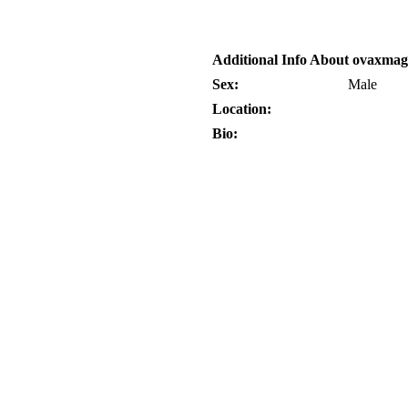
Additional Info About ovaxma
Sex:
Male
Location:
Bio: