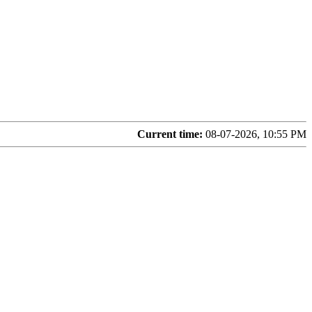
Current time:
08-07-2026, 10:55 PM