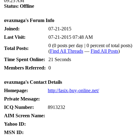
09:25 AM
Status:
Offline
ovaxmaga's Forum Info
Joined:
07-21-2015
Last Visit:
07-21-2015 07:48 AM
0 (0 posts per day | 0 percent of total posts)
Total Posts:
(
Find All Threads
—
Find All Posts
)
Time Spent Online:
21 Seconds
Members Referred:
0
ovaxmaga's Contact Details
Homepage:
http://lasix-buy-online.net/
Private Message:
ICQ Number:
8913232
AIM Screen Name:
Yahoo ID:
MSN ID: