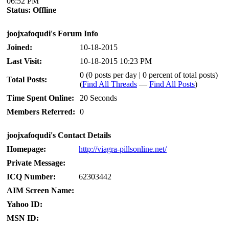
06:52 PM
Status:
Offline
joojxafoqudi's Forum Info
Joined:
10-18-2015
Last Visit:
10-18-2015 10:23 PM
0 (0 posts per day | 0 percent of total posts)
Total Posts:
(
Find All Threads
—
Find All Posts
)
Time Spent Online:
20 Seconds
Members Referred:
0
joojxafoqudi's Contact Details
Homepage:
http://viagra-pillsonline.net/
Private Message:
ICQ Number:
62303442
AIM Screen Name:
Yahoo ID:
MSN ID: