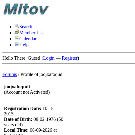
Search
Member List
Calendar
Help
Hello There, Guest! (
Login
—
Register
)
Forums
/
Profile of joojxafoqudi
joojxafoqudi
(Account not Activated)
Registration Date:
10-18-
2015
Date of Birth:
08-02-1976 (50
years old)
Local Time:
08-09-2026 at