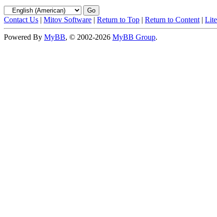
Contact Us
|
Mitov Software
|
Return to Top
|
Return to Content
|
Lit
Powered By
MyBB
, © 2002-2026
MyBB Group
.