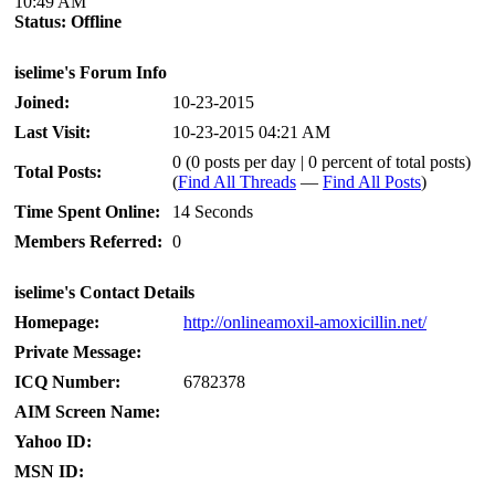
10:49 AM
Status:
Offline
iselime's Forum Info
Joined:
10-23-2015
Last Visit:
10-23-2015 04:21 AM
0 (0 posts per day | 0 percent of total posts)
Total Posts:
(
Find All Threads
—
Find All Posts
)
Time Spent Online:
14 Seconds
Members Referred:
0
iselime's Contact Details
Homepage:
http://onlineamoxil-amoxicillin.net/
Private Message:
ICQ Number:
6782378
AIM Screen Name:
Yahoo ID:
MSN ID: