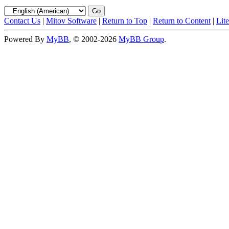
Contact Us
|
Mitov Software
|
Return to Top
|
Return to Content
|
Lit
Powered By
MyBB
, © 2002-2026
MyBB Group
.