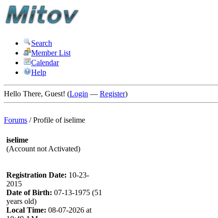
Search
Member List
Calendar
Help
Hello There, Guest! (
Login
—
Register
)
Forums
/
Profile of iselime
iselime
(Account not Activated)
Registration Date:
10-23-
2015
Date of Birth:
07-13-1975 (51
years old)
Local Time:
08-07-2026 at