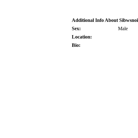
Additional Info About Sibwsno
Sex:
Male
Location:
Bio: