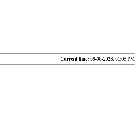
Current time:
08-08-2026, 01:05 PM