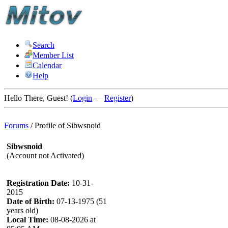
Search
Member List
Calendar
Help
Hello There, Guest! (
Login
—
Register
)
Forums
/
Profile of Sibwsnoid
Sibwsnoid
(Account not Activated)
Registration Date:
10-31-
2015
Date of Birth:
07-13-1975 (51
years old)
Local Time:
08-08-2026 at