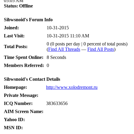
05:05 AM
Status:
Offline
Sibwsnoid's Forum Info
Joined:
10-31-2015
Last Visit:
10-31-2015 11:10 AM
0 (0 posts per day | 0 percent of total posts)
Total Posts:
(
Find All Threads
—
Find All Posts
)
Time Spent Online:
8 Seconds
Members Referred:
0
Sibwsnoid's Contact Details
Homepage:
http://www.xolodremont.ru
Private Message:
ICQ Number:
383633656
AIM Screen Name:
Yahoo ID:
MSN ID: