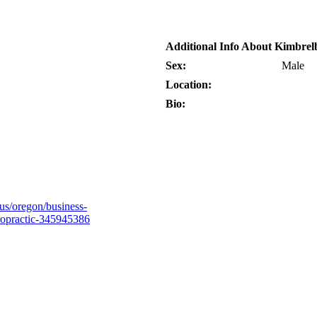
Additional Info About Kimbrel
Sex:
Male
Location:
Bio:
s/oregon/business-
ropractic-345945386