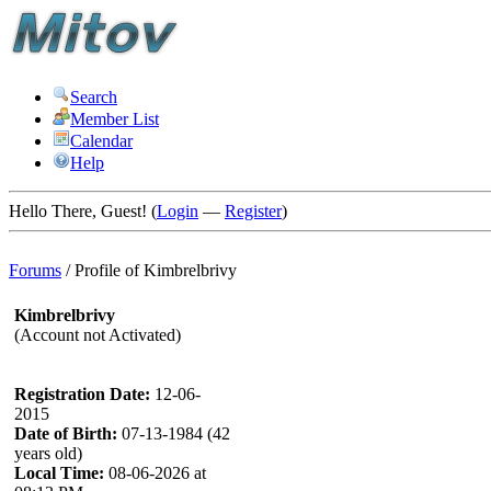
Search
Member List
Calendar
Help
Hello There, Guest! (
Login
—
Register
)
Forums
/
Profile of Kimbrelbrivy
Kimbrelbrivy
(Account not Activated)
Registration Date:
12-06-
2015
Date of Birth:
07-13-1984 (42
years old)
Local Time:
08-06-2026 at