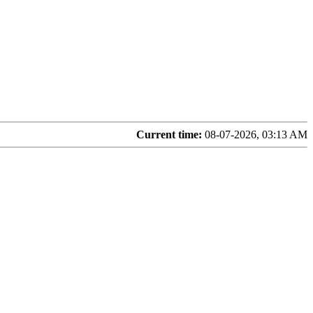
Current time:
08-07-2026, 03:13 AM