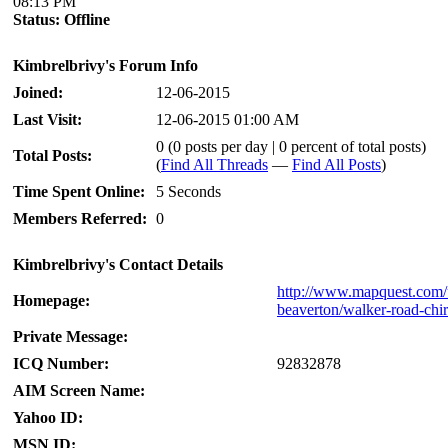
08:13 PM
Status:
Offline
Kimbrelbrivy's Forum Info
Joined:
12-06-2015
Last Visit:
12-06-2015 01:00 AM
0 (0 posts per day | 0 percent of total posts)
Total Posts:
(
Find All Threads
—
Find All Posts
)
Time Spent Online:
5 Seconds
Members Referred:
0
Kimbrelbrivy's Contact Details
http://www.mapquest.com/u
Homepage:
beaverton/walker-road-chi
Private Message:
ICQ Number:
92832878
AIM Screen Name:
Yahoo ID:
MSN ID: