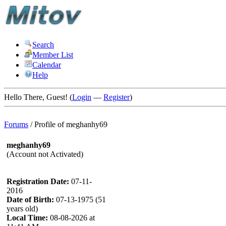
Search
Member List
Calendar
Help
Hello There, Guest! (
Login
—
Register
)
Forums
/
Profile of meghanhy69
meghanhy69
(Account not Activated)
Registration Date:
07-11-
2016
Date of Birth:
07-13-1975 (51
years old)
Local Time:
08-08-2026 at