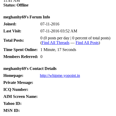
11:41 AM
Status:
Offline
meghanhy69's Forum Info
Joined:
07-11-2016
Last Visit:
07-11-2016 03:52 AM
0 (0 posts per day | 0 percent of total posts)
Total Posts:
(
Find All Threads
—
Find All Posts
)
Time Spent Online:
1 Minute, 17 Seconds
Members Referred:
0
meghanhy69's Contact Details
Homepage:
http://whipme.yopoint.in
Private Message:
ICQ Number:
AIM Screen Name:
Yahoo ID:
MSN ID: