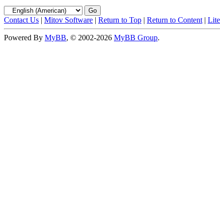
Contact Us
|
Mitov Software
|
Return to Top
|
Return to Content
|
Lit
Powered By
MyBB
, © 2002-2026
MyBB Group
.