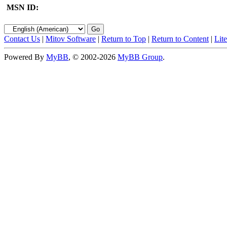
MSN ID:
Contact Us
|
Mitov Software
|
Return to Top
|
Return to Content
|
Lit
Powered By
MyBB
, © 2002-2026
MyBB Group
.