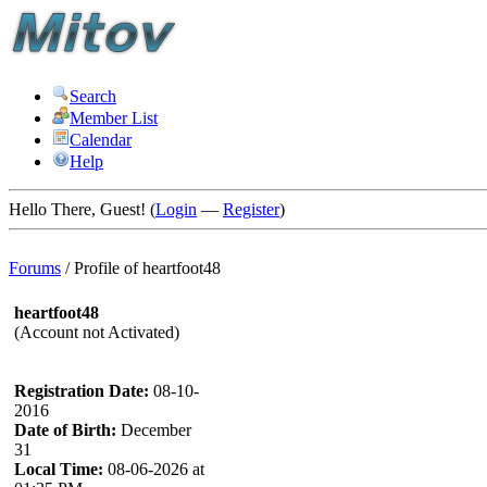
Search
Member List
Calendar
Help
Hello There, Guest! (
Login
—
Register
)
Forums
/
Profile of heartfoot48
heartfoot48
(Account not Activated)
Registration Date:
08-10-
2016
Date of Birth:
December
31
Local Time:
08-06-2026 at