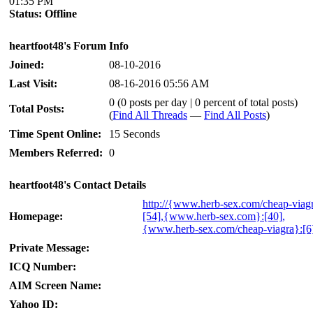
01:35 PM
Status:
Offline
heartfoot48's Forum Info
Joined:
08-10-2016
Last Visit:
08-16-2016 05:56 AM
0 (0 posts per day | 0 percent of total posts)
Total Posts:
(
Find All Threads
—
Find All Posts
)
Time Spent Online:
15 Seconds
Members Referred:
0
heartfoot48's Contact Details
http://{www.herb-sex.com/cheap-viag
Homepage:
[54],{www.herb-sex.com}:[40],
{www.herb-sex.com/cheap-viagra}:[6
Private Message:
ICQ Number:
AIM Screen Name:
Yahoo ID: