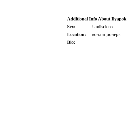
Additional Info About Ilyapok
Sex:
Undisclosed
Location:
кондиционеры
Bio: