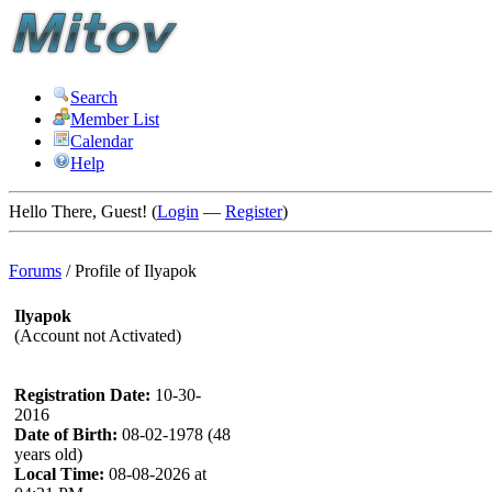
Search
Member List
Calendar
Help
Hello There, Guest! (
Login
—
Register
)
Forums
/
Profile of Ilyapok
Ilyapok
(Account not Activated)
Registration Date:
10-30-
2016
Date of Birth:
08-02-1978 (48
years old)
Local Time:
08-08-2026 at