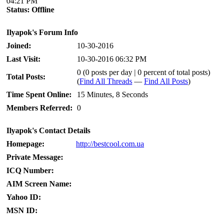
04:21 PM
Status:
Offline
Ilyapok's Forum Info
Joined:
10-30-2016
Last Visit:
10-30-2016 06:32 PM
0 (0 posts per day | 0 percent of total posts)
Total Posts:
(
Find All Threads
—
Find All Posts
)
Time Spent Online:
15 Minutes, 8 Seconds
Members Referred:
0
Ilyapok's Contact Details
Homepage:
http://bestcool.com.ua
Private Message:
ICQ Number:
AIM Screen Name:
Yahoo ID:
MSN ID: