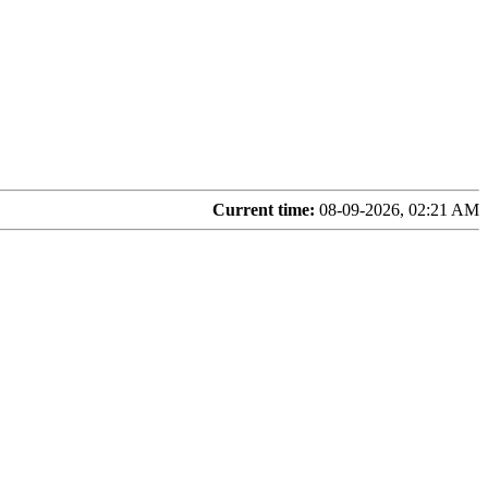
Current time:
08-09-2026, 02:21 AM