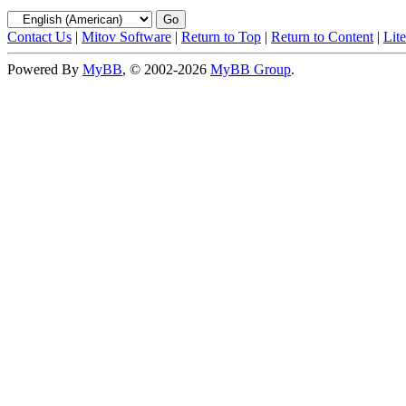
Contact Us
|
Mitov Software
|
Return to Top
|
Return to Content
|
Lit
Powered By
MyBB
, © 2002-2026
MyBB Group
.