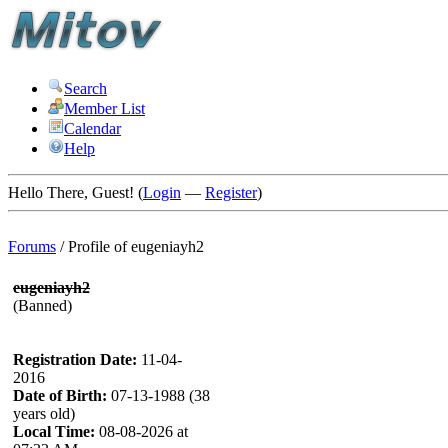
Search
Member List
Calendar
Help
Hello There, Guest! (
Login
—
Register
)
Forums
/
Profile of eugeniayh2
eugeniayh2
(Banned)
Registration Date:
11-04-
2016
Date of Birth:
07-13-1988 (38
years old)
Local Time:
08-08-2026 at