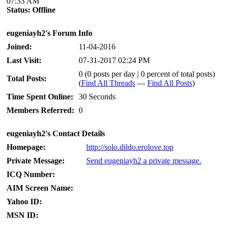
07:33 AM
Status:
Offline
eugeniayh2's Forum Info
Joined:
11-04-2016
Last Visit:
07-31-2017 02:24 PM
0 (0 posts per day | 0 percent of total posts)
Total Posts:
(
Find All Threads
—
Find All Posts
)
Time Spent Online:
30 Seconds
Members Referred:
0
eugeniayh2's Contact Details
Homepage:
http://solo.dildo.erolove.top
Private Message:
Send eugeniayh2 a private message.
ICQ Number:
AIM Screen Name:
Yahoo ID:
MSN ID: