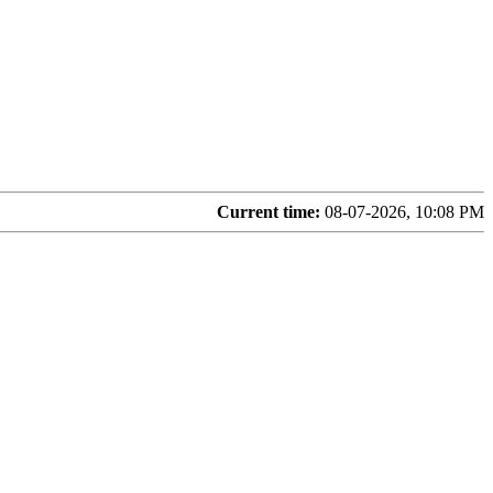
Current time:
08-07-2026, 10:08 PM