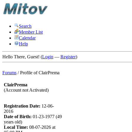
Search
Member List
Calendar
Help
Hello There, Guest! (
Login
—
Register
)
Forums
/
Profile of ClairPrema
ClairPrema
(Account not Activated)
Registration Date:
12-06-
2016
Date of Birth:
01-23-1977 (49
years old)
Local Time:
08-07-2026 at