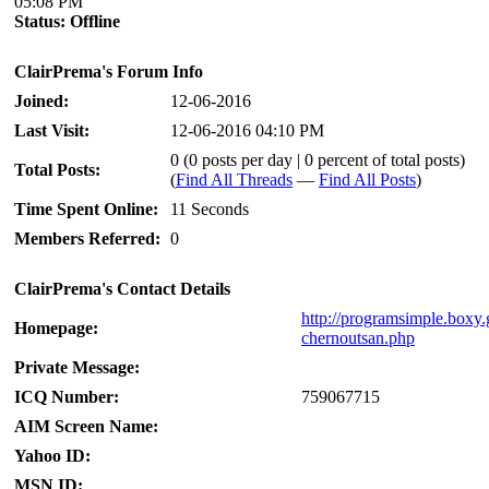
05:08 PM
Status:
Offline
ClairPrema's Forum Info
Joined:
12-06-2016
Last Visit:
12-06-2016 04:10 PM
0 (0 posts per day | 0 percent of total posts)
Total Posts:
(
Find All Threads
—
Find All Posts
)
Time Spent Online:
11 Seconds
Members Referred:
0
ClairPrema's Contact Details
http://programsimple.boxy.
Homepage:
chernoutsan.php
Private Message:
ICQ Number:
759067715
AIM Screen Name:
Yahoo ID:
MSN ID: