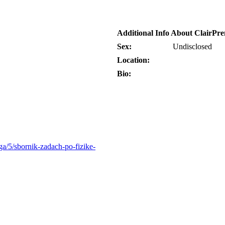
Additional Info About ClairPr
Sex:
Undisclosed
Location:
Bio:
ga/5/sbornik-zadach-po-fizike-