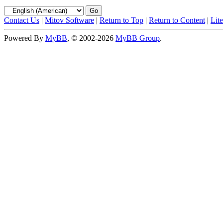
Contact Us
|
Mitov Software
|
Return to Top
|
Return to Content
|
Lit
Powered By
MyBB
, © 2002-2026
MyBB Group
.