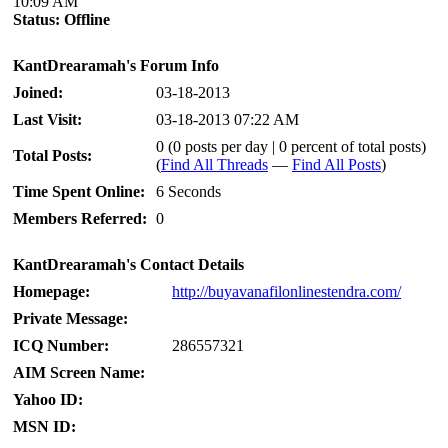
10:09 AM
Status:
Offline
KantDrearamah's Forum Info
Joined:
03-18-2013
Last Visit:
03-18-2013 07:22 AM
0 (0 posts per day | 0 percent of total posts)
Total Posts:
(
Find All Threads
—
Find All Posts
)
Time Spent Online:
6 Seconds
Members Referred:
0
KantDrearamah's Contact Details
Homepage:
http://buyavanafilonlinestendra.com/
Private Message:
ICQ Number:
286557321
AIM Screen Name:
Yahoo ID:
MSN ID: