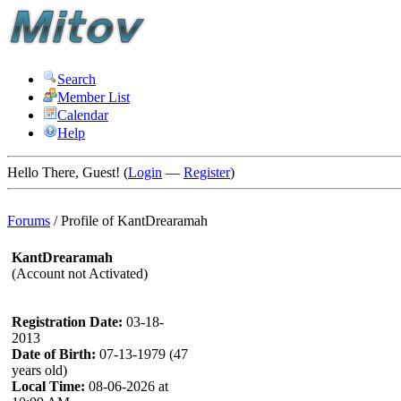
Search
Member List
Calendar
Help
Hello There, Guest! (
Login
—
Register
)
Forums
/
Profile of KantDrearamah
KantDrearamah
(Account not Activated)
Registration Date:
03-18-
2013
Date of Birth:
07-13-1979 (47
years old)
Local Time:
08-06-2026 at