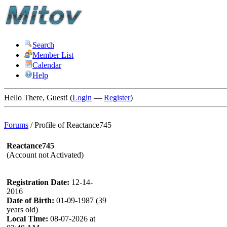
Search
Member List
Calendar
Help
Hello There, Guest! (
Login
—
Register
)
Forums
/
Profile of Reactance745
Reactance745
(Account not Activated)
Registration Date:
12-14-
2016
Date of Birth:
01-09-1987 (39
years old)
Local Time:
08-07-2026 at