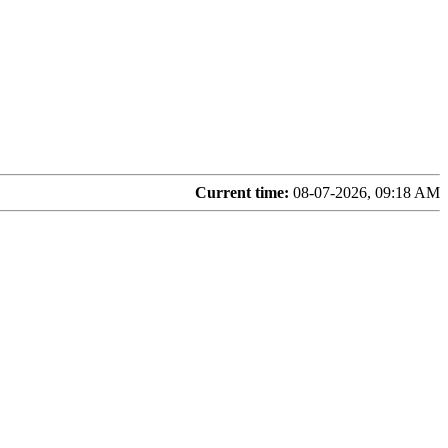
Current time:
08-07-2026, 09:18 AM