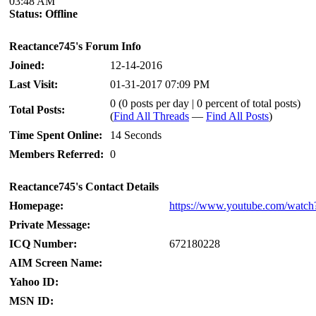
03:48 AM
Status:
Offline
Reactance745's Forum Info
Joined:
12-14-2016
Last Visit:
01-31-2017 07:09 PM
0 (0 posts per day | 0 percent of total posts)
Total Posts:
(
Find All Threads
—
Find All Posts
)
Time Spent Online:
14 Seconds
Members Referred:
0
Reactance745's Contact Details
Homepage:
https://www.youtube.com/wat
Private Message:
ICQ Number:
672180228
AIM Screen Name:
Yahoo ID:
MSN ID: