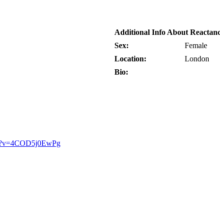
Additional Info About Reactan
Sex:
Female
Location:
London
Bio:
ch?v=4COD5j0EwPg