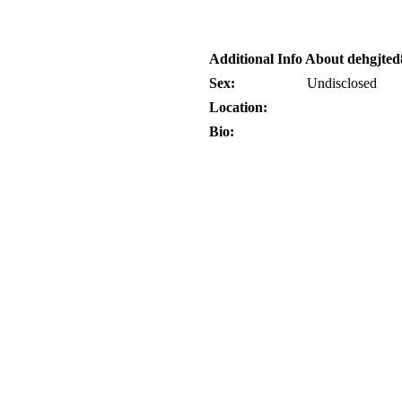
Additional Info About dehgjted
Sex:
Undisclosed
Location:
Bio: