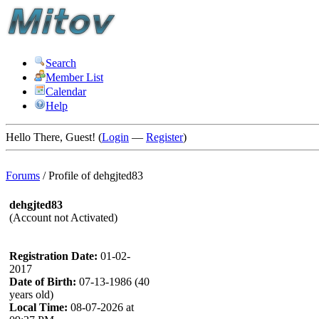
Search
Member List
Calendar
Help
Hello There, Guest! (
Login
—
Register
)
Forums
/
Profile of dehgjted83
dehgjted83
(Account not Activated)
Registration Date:
01-02-
2017
Date of Birth:
07-13-1986 (40
years old)
Local Time:
08-07-2026 at