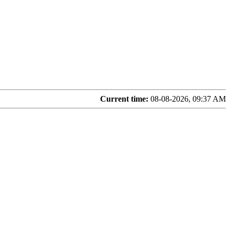
Current time:
08-08-2026, 09:37 AM