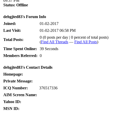
09:37 PM
Status:
Offline
dehgjted83's Forum Info
Joined:
01-02-2017
Last Visit:
01-02-2017 06:58 PM
0 (0 posts per day | 0 percent of total posts)
Total Posts:
(
Find All Threads
—
Find All Posts
)
Time Spent Online:
39 Seconds
Members Referred:
0
dehgjted83's Contact Details
Homepage:
Private Message:
ICQ Number:
376517336
AIM Screen Name:
Yahoo ID:
MSN ID: