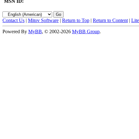
MSN ID:
Contact Us
|
Mitov Software
|
Return to Top
|
Return to Content
|
Lit
Powered By
MyBB
, © 2002-2026
MyBB Group
.