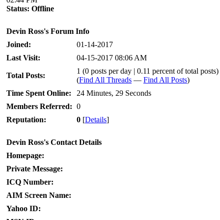
Status:
Offline
Devin Ross's Forum Info
Joined:
01-14-2017
Last Visit:
04-15-2017 08:06 AM
1 (0 posts per day | 0.11 percent of total posts)
Total Posts:
(
Find All Threads
—
Find All Posts
)
Time Spent Online:
24 Minutes, 29 Seconds
Members Referred:
0
Reputation:
0
[
Details
]
Devin Ross's Contact Details
Homepage:
Private Message:
ICQ Number:
AIM Screen Name:
Yahoo ID: