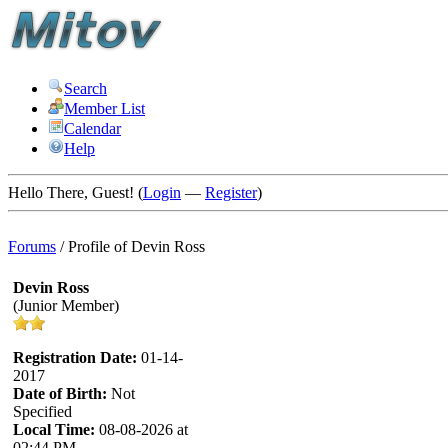
Search
Member List
Calendar
Help
Hello There, Guest! (
Login
—
Register
)
Forums
/
Profile of Devin Ross
Devin Ross
(Junior Member)
Registration Date:
01-14-
2017
Date of Birth:
Not
Specified
Local Time:
08-08-2026 at
02:44 PM