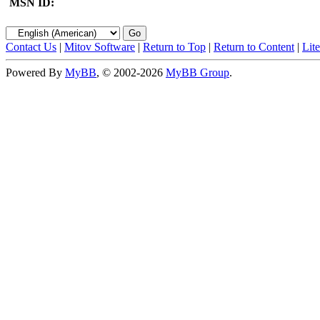
MSN ID:
Contact Us
|
Mitov Software
|
Return to Top
|
Return to Content
|
Lit
Powered By
MyBB
, © 2002-2026
MyBB Group
.