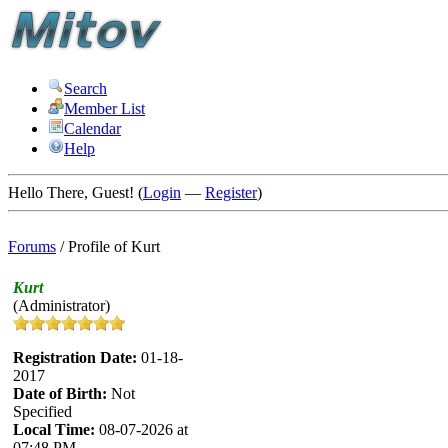
Search
Member List
Calendar
Help
Hello There, Guest! (
Login
—
Register
)
Forums
/
Profile of Kurt
Kurt
(Administrator)
Registration Date:
01-18-
2017
Date of Birth:
Not
Specified
Local Time:
08-07-2026 at
07:48 PM