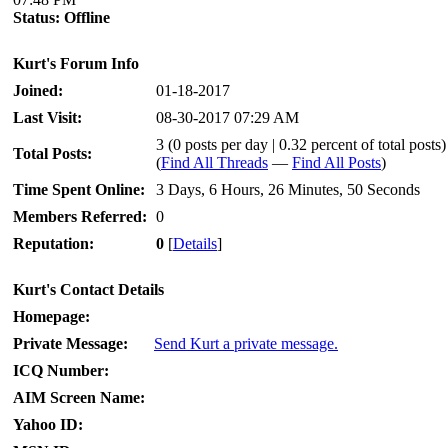
Status:
Offline
Kurt's Forum Info
Joined:
01-18-2017
Last Visit:
08-30-2017 07:29 AM
3 (0 posts per day | 0.32 percent of total posts)
Total Posts:
(
Find All Threads
—
Find All Posts
)
Time Spent Online:
3 Days, 6 Hours, 26 Minutes, 50 Seconds
Members Referred:
0
Reputation:
0
[
Details
]
Kurt's Contact Details
Homepage:
Private Message:
Send Kurt a private message.
ICQ Number:
AIM Screen Name:
Yahoo ID: