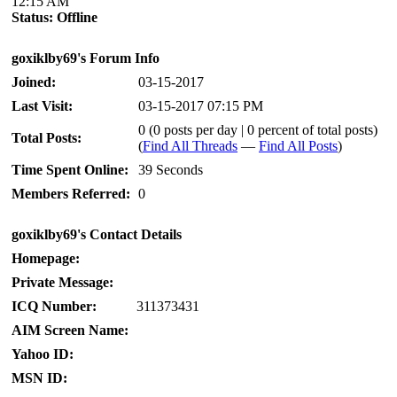
12:15 AM
Status:
Offline
goxiklby69's Forum Info
Joined:
03-15-2017
Last Visit:
03-15-2017 07:15 PM
0 (0 posts per day | 0 percent of total posts)
Total Posts:
(
Find All Threads
—
Find All Posts
)
Time Spent Online:
39 Seconds
Members Referred:
0
goxiklby69's Contact Details
Homepage:
Private Message:
ICQ Number:
311373431
AIM Screen Name:
Yahoo ID:
MSN ID: