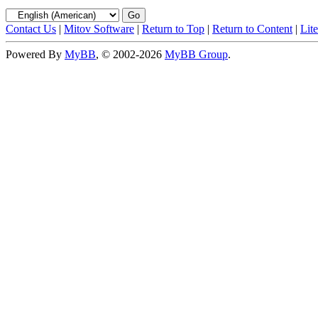
Contact Us
|
Mitov Software
|
Return to Top
|
Return to Content
|
Lit
Powered By
MyBB
, © 2002-2026
MyBB Group
.