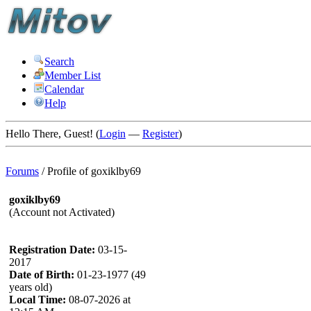
Search
Member List
Calendar
Help
Hello There, Guest! (
Login
—
Register
)
Forums
/
Profile of goxiklby69
goxiklby69
(Account not Activated)
Registration Date:
03-15-
2017
Date of Birth:
01-23-1977 (49
years old)
Local Time:
08-07-2026 at