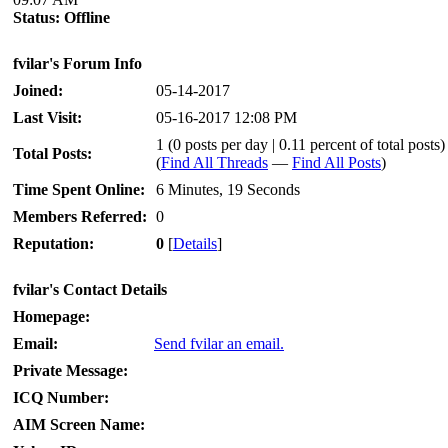
Status:
Offline
fvilar's Forum Info
Joined:
05-14-2017
Last Visit:
05-16-2017 12:08 PM
1 (0 posts per day | 0.11 percent of total posts)
Total Posts:
(
Find All Threads
—
Find All Posts
)
Time Spent Online:
6 Minutes, 19 Seconds
Members Referred:
0
Reputation:
0
[
Details
]
fvilar's Contact Details
Homepage:
Email:
Send fvilar an email.
Private Message:
ICQ Number:
AIM Screen Name: