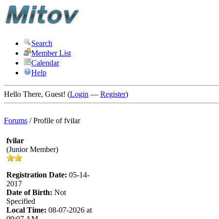
Search
Member List
Calendar
Help
Hello There, Guest! (
Login
—
Register
)
Forums
/
Profile of fvilar
fvilar
(Junior Member)
Registration Date:
05-14-
2017
Date of Birth:
Not
Specified
Local Time:
08-07-2026 at
09:07 AM