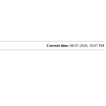
Current time:
08-07-2026, 10:07 PM