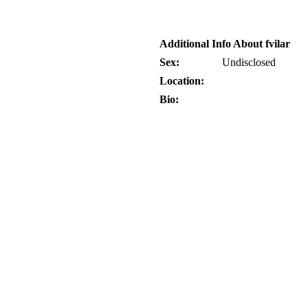
Additional Info About fvilar
Sex:
Undisclosed
Location:
Bio: