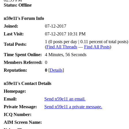
Status:
Offline
n59e11's Forum Info
Joined:
07-12-2017
Last Visit:
07-12-2017 10:31 PM
1 (0 posts per day | 0.11 percent of total posts)
Total Posts:
(
Find All Threads
—
Find All Posts
)
Time Spent Online:
4 Minutes, 56 Seconds
Members Referred:
0
Reputation:
0
[
Details
]
n59e11's Contact Details
Homepage:
Email:
Send n59e11 an email.
Private Message:
Send n59e11 a private message.
ICQ Number:
AIM Screen Name: