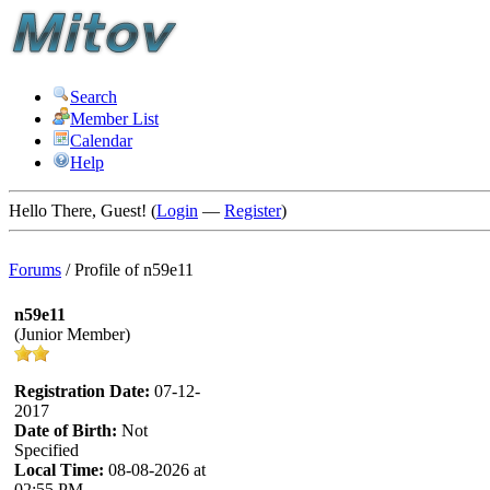
Search
Member List
Calendar
Help
Hello There, Guest! (
Login
—
Register
)
Forums
/
Profile of n59e11
n59e11
(Junior Member)
Registration Date:
07-12-
2017
Date of Birth:
Not
Specified
Local Time:
08-08-2026 at
02:55 PM