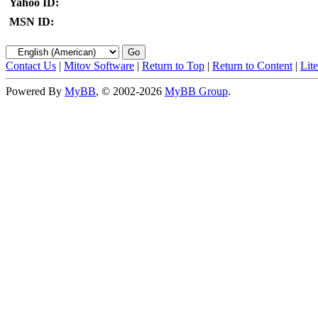
Yahoo ID:
MSN ID:
Contact Us
|
Mitov Software
|
Return to Top
|
Return to Content
|
Lit
Powered By
MyBB
, © 2002-2026
MyBB Group
.