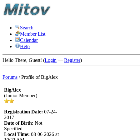
Search
Member List
Calendar
Help
Hello There, Guest! (
Login
—
Register
)
Forums
/
Profile of BigAlex
BigAlex
(Junior Member)
Registration Date:
07-24-
2017
Date of Birth:
Not
Specified
Local Time:
08-06-2026 at
10:23 AM