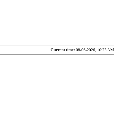
Current time:
08-06-2026, 10:23 AM