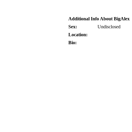
Additional Info About BigAlex
Sex:
Undisclosed
Location:
Bio: