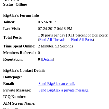
Status:
Offline
BigAlex's Forum Info
Joined:
07-24-2017
Last Visit:
07-24-2017 04:18 PM
1 (0 posts per day | 0.11 percent of total posts)
Total Posts:
(
Find All Threads
—
Find All Posts
)
Time Spent Online:
2 Minutes, 53 Seconds
Members Referred:
0
Reputation:
0
[
Details
]
BigAlex's Contact Details
Homepage:
Email:
Send BigAlex an email.
Private Message:
Send BigAlex a private message.
ICQ Number:
AIM Screen Name: