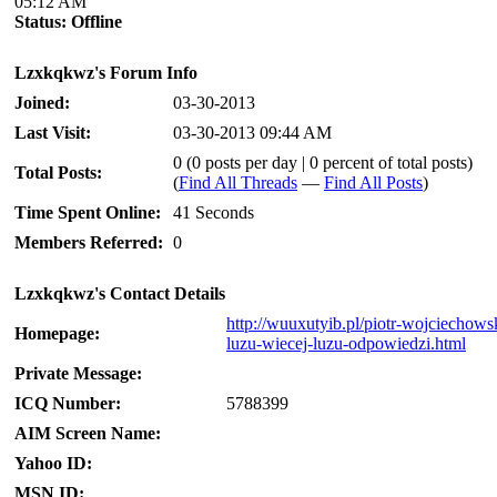
05:12 AM
Status:
Offline
Lzxkqkwz's Forum Info
Joined:
03-30-2013
Last Visit:
03-30-2013 09:44 AM
0 (0 posts per day | 0 percent of total posts)
Total Posts:
(
Find All Threads
—
Find All Posts
)
Time Spent Online:
41 Seconds
Members Referred:
0
Lzxkqkwz's Contact Details
http://wuuxutyib.pl/piotr-wojciechows
Homepage:
luzu-wiecej-luzu-odpowiedzi.html
Private Message:
ICQ Number:
5788399
AIM Screen Name:
Yahoo ID:
MSN ID: