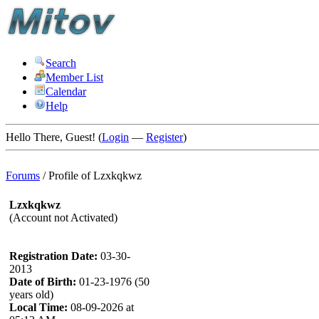
Search
Member List
Calendar
Help
Hello There, Guest! (
Login
—
Register
)
Forums
/
Profile of Lzxkqkwz
Lzxkqkwz
(Account not Activated)
Registration Date:
03-30-
2013
Date of Birth:
01-23-1976 (50
years old)
Local Time:
08-09-2026 at