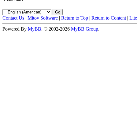
Contact Us
|
Mitov Software
|
Return to Top
|
Return to Content
|
Lit
Powered By
MyBB
, © 2002-2026
MyBB Group
.