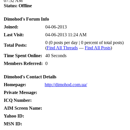
07:52 AM
Status:
Offline
Dimohod's Forum Info
Joined:
04-06-2013
Last Visit:
04-06-2013 11:24 AM
0 (0 posts per day | 0 percent of total posts)
Total Posts:
(
Find All Threads
—
Find All Posts
)
Time Spent Online:
40 Seconds
Members Referred:
0
Dimohod's Contact Details
Homepage:
http://dimohod.com.ua/
Private Message:
ICQ Number:
AIM Screen Name:
Yahoo ID:
MSN ID: