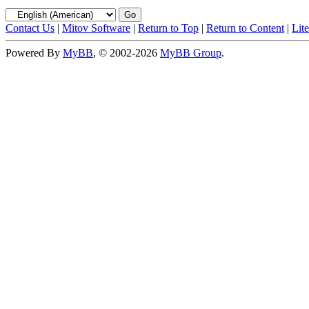
Contact Us
|
Mitov Software
|
Return to Top
|
Return to Content
|
Lit
Powered By
MyBB
, © 2002-2026
MyBB Group
.