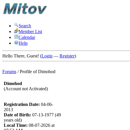
Search
Member List
Calendar
Help
Hello There, Guest! (
Login
—
Register
)
Forums
/
Profile of Dimohod
Dimohod
(Account not Activated)
Registration Date:
04-06-
2013
Date of Birth:
07-13-1977 (49
years old)
Local Time:
08-07-2026 at