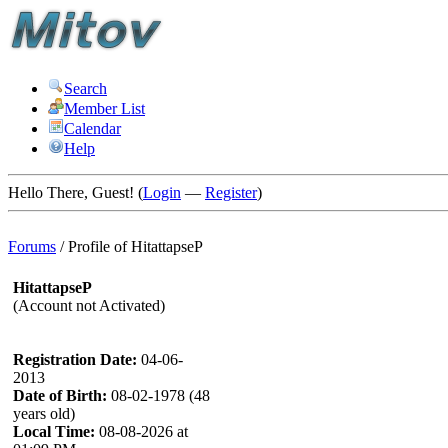
Search
Member List
Calendar
Help
Hello There, Guest! (
Login
—
Register
)
Forums
/
Profile of HitattapseP
HitattapseP
(Account not Activated)
Registration Date:
04-06-
2013
Date of Birth:
08-02-1978 (48
years old)
Local Time:
08-08-2026 at