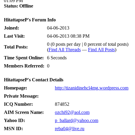
01:09 PM
Status:
Offline
HitattapseP's Forum Info
Joined:
04-06-2013
Last Visit:
04-06-2013 08:38 PM
0 (0 posts per day | 0 percent of total posts)
Total Posts:
(
Find All Threads
—
Find All Posts
)
Time Spent Online:
6 Seconds
Members Referred:
0
HitattapseP's Contact Details
Homepage:
http://tizanidinehcl4mg.wordpress.com
Private Message:
ICQ Number:
874852
AIM Screen Name:
ozchi92@aol.com
Yahoo ID:
p_ballard@yahoo.com
MSN ID:
reba04@live.ru