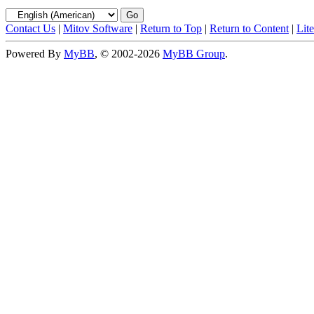
Contact Us
|
Mitov Software
|
Return to Top
|
Return to Content
|
Lit
Powered By
MyBB
, © 2002-2026
MyBB Group
.