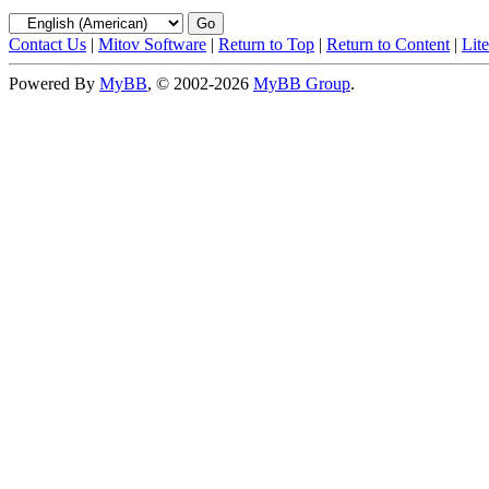
Contact Us
|
Mitov Software
|
Return to Top
|
Return to Content
|
Lit
Powered By
MyBB
, © 2002-2026
MyBB Group
.