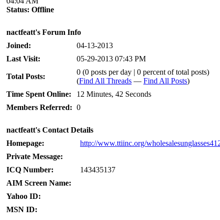
04:04 AM
Status:
Offline
nactfeatt's Forum Info
Joined:
04-13-2013
Last Visit:
05-29-2013 07:43 PM
0 (0 posts per day | 0 percent of total posts)
Total Posts:
(
Find All Threads
—
Find All Posts
)
Time Spent Online:
12 Minutes, 42 Seconds
Members Referred:
0
nactfeatt's Contact Details
Homepage:
http://www.ttiinc.org/wholesalesunglasses41
Private Message:
ICQ Number:
143435137
AIM Screen Name:
Yahoo ID:
MSN ID: