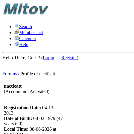
Search
Member List
Calendar
Help
Hello There, Guest! (
Login
—
Register
)
Forums
/
Profile of nactfeatt
nactfeatt
(Account not Activated)
Registration Date:
04-13-
2013
Date of Birth:
08-02-1979 (47
years old)
Local Time:
08-06-2026 at