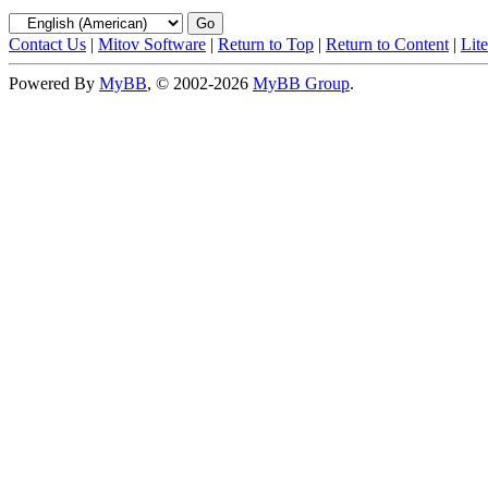
Contact Us
|
Mitov Software
|
Return to Top
|
Return to Content
|
Lit
Powered By
MyBB
, © 2002-2026
MyBB Group
.