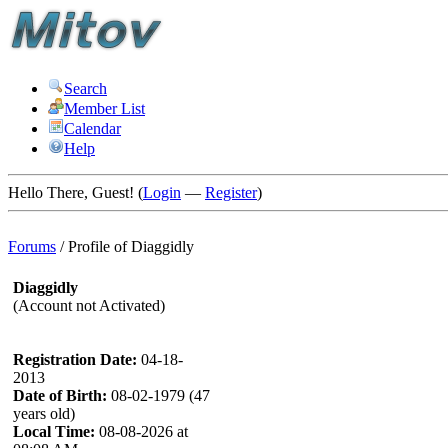
Search
Member List
Calendar
Help
Hello There, Guest! (
Login
—
Register
)
Forums
/
Profile of Diaggidly
Diaggidly
(Account not Activated)
Registration Date:
04-18-
2013
Date of Birth:
08-02-1979 (47
years old)
Local Time:
08-08-2026 at