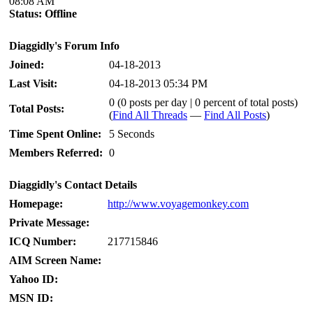
08:08 AM
Status:
Offline
Diaggidly's Forum Info
Joined:
04-18-2013
Last Visit:
04-18-2013 05:34 PM
0 (0 posts per day | 0 percent of total posts)
Total Posts:
(
Find All Threads
—
Find All Posts
)
Time Spent Online:
5 Seconds
Members Referred:
0
Diaggidly's Contact Details
Homepage:
http://www.voyagemonkey.com
Private Message:
ICQ Number:
217715846
AIM Screen Name:
Yahoo ID:
MSN ID: