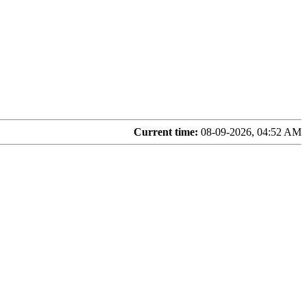
Current time:
08-09-2026, 04:52 AM