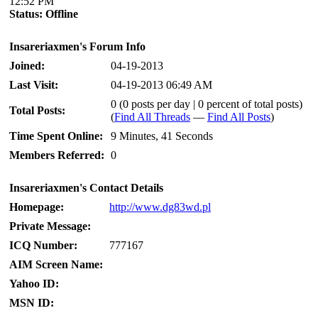
12:52 PM
Status:
Offline
Insareriaxmen's Forum Info
Joined:
04-19-2013
Last Visit:
04-19-2013 06:49 AM
0 (0 posts per day | 0 percent of total posts)
Total Posts:
(
Find All Threads
—
Find All Posts
)
Time Spent Online:
9 Minutes, 41 Seconds
Members Referred:
0
Insareriaxmen's Contact Details
Homepage:
http://www.dg83wd.pl
Private Message:
ICQ Number:
777167
AIM Screen Name:
Yahoo ID:
MSN ID: