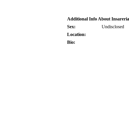
Additional Info About Insarer
Sex:
Undisclosed
Location:
Bio: