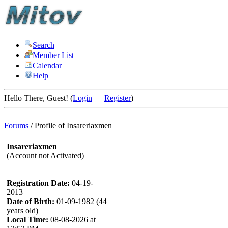
Search
Member List
Calendar
Help
Hello There, Guest! (
Login
—
Register
)
Forums
/
Profile of Insareriaxmen
Insareriaxmen
(Account not Activated)
Registration Date:
04-19-
2013
Date of Birth:
01-09-1982 (44
years old)
Local Time:
08-08-2026 at