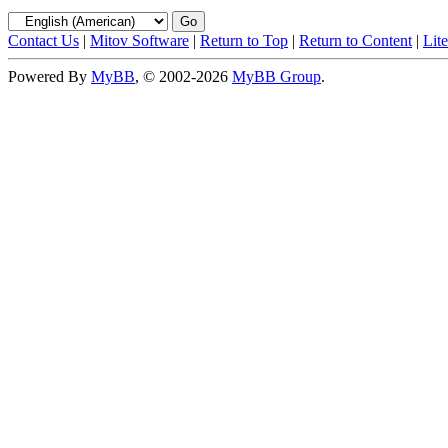
Contact Us
|
Mitov Software
|
Return to Top
|
Return to Content
|
Lit
Powered By
MyBB
, © 2002-2026
MyBB Group
.