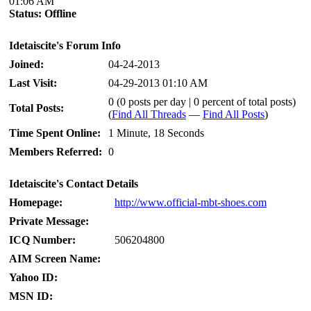
01:06 AM
Status:
Offline
Idetaiscite's Forum Info
Joined:
04-24-2013
Last Visit:
04-29-2013 01:10 AM
0 (0 posts per day | 0 percent of total posts)
Total Posts:
(
Find All Threads
—
Find All Posts
)
Time Spent Online:
1 Minute, 18 Seconds
Members Referred:
0
Idetaiscite's Contact Details
Homepage:
http://www.official-mbt-shoes.com
Private Message:
ICQ Number:
506204800
AIM Screen Name:
Yahoo ID:
MSN ID: