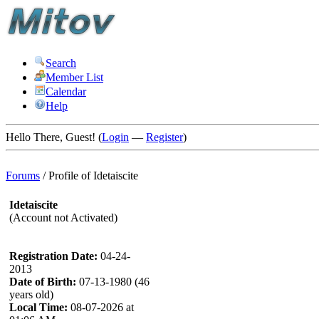
Search
Member List
Calendar
Help
Hello There, Guest! (
Login
—
Register
)
Forums
/
Profile of Idetaiscite
Idetaiscite
(Account not Activated)
Registration Date:
04-24-
2013
Date of Birth:
07-13-1980 (46
years old)
Local Time:
08-07-2026 at