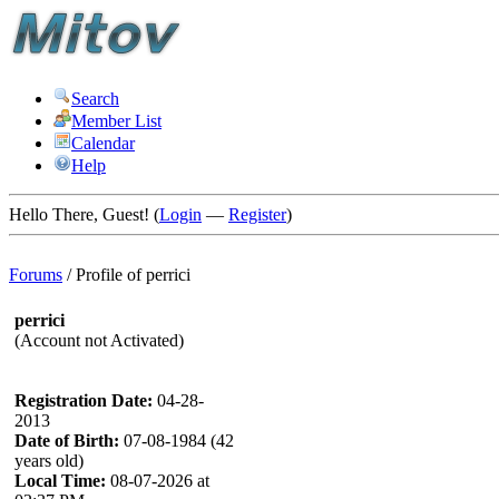
Search
Member List
Calendar
Help
Hello There, Guest! (
Login
—
Register
)
Forums
/
Profile of perrici
perrici
(Account not Activated)
Registration Date:
04-28-
2013
Date of Birth:
07-08-1984 (42
years old)
Local Time:
08-07-2026 at