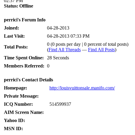
02:37 PM
Status:
Offline
perrici's Forum Info
Joined:
04-28-2013
Last Visit:
04-28-2013 07:33 PM
0 (0 posts per day | 0 percent of total posts)
Total Posts:
(
Find All Threads
—
Find All Posts
)
Time Spent Online:
28 Seconds
Members Referred:
0
perrici's Contact Details
Homepage:
http://louisvuittonsale.manifo.com/
Private Message:
ICQ Number:
514599937
AIM Screen Name:
Yahoo ID:
MSN ID: