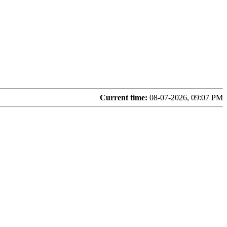
Current time:
08-07-2026, 09:07 PM