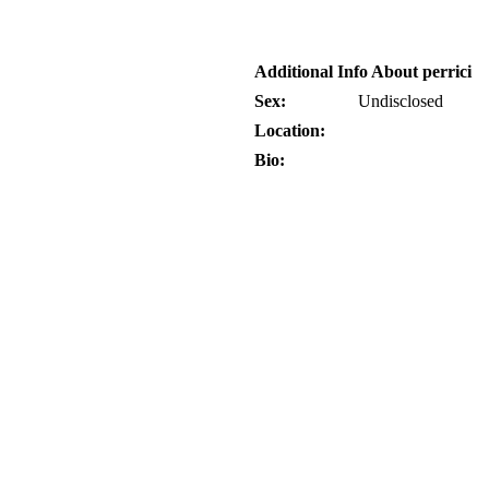
Additional Info About perrici
Sex:
Undisclosed
Location:
Bio: