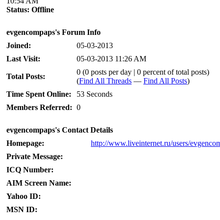
10:54 AM
Status:
Offline
evgencompaps's Forum Info
Joined:
05-03-2013
Last Visit:
05-03-2013 11:26 AM
0 (0 posts per day | 0 percent of total posts)
Total Posts:
(
Find All Threads
—
Find All Posts
)
Time Spent Online:
53 Seconds
Members Referred:
0
evgencompaps's Contact Details
Homepage:
http://www.liveinternet.ru/users/evgenc
Private Message:
ICQ Number:
AIM Screen Name:
Yahoo ID:
MSN ID: