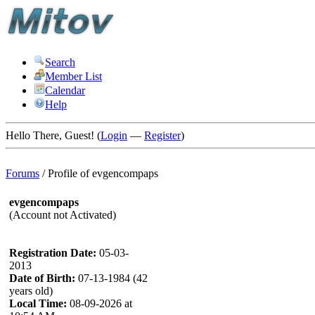
Search
Member List
Calendar
Help
Hello There, Guest! (
Login
—
Register
)
Forums
/
Profile of evgencompaps
evgencompaps
(Account not Activated)
Registration Date:
05-03-
2013
Date of Birth:
07-13-1984 (42
years old)
Local Time:
08-09-2026 at