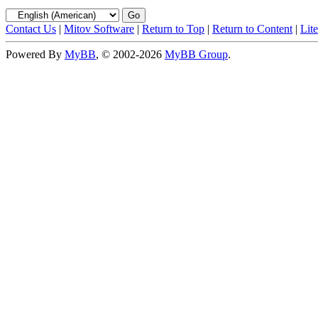
Contact Us
|
Mitov Software
|
Return to Top
|
Return to Content
|
Lit
Powered By
MyBB
, © 2002-2026
MyBB Group
.