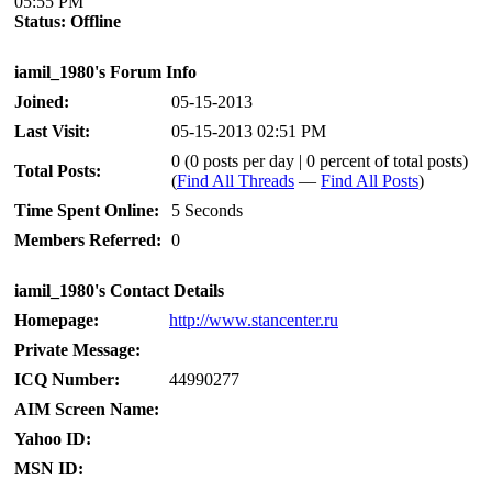
05:55 PM
Status:
Offline
iamil_1980's Forum Info
Joined:
05-15-2013
Last Visit:
05-15-2013 02:51 PM
0 (0 posts per day | 0 percent of total posts)
Total Posts:
(
Find All Threads
—
Find All Posts
)
Time Spent Online:
5 Seconds
Members Referred:
0
iamil_1980's Contact Details
Homepage:
http://www.stancenter.ru
Private Message:
ICQ Number:
44990277
AIM Screen Name:
Yahoo ID:
MSN ID: