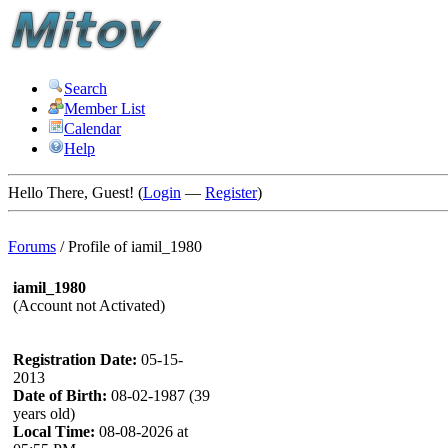
Search
Member List
Calendar
Help
Hello There, Guest! (
Login
—
Register
)
Forums
/
Profile of iamil_1980
iamil_1980
(Account not Activated)
Registration Date:
05-15-
2013
Date of Birth:
08-02-1987 (39
years old)
Local Time:
08-08-2026 at