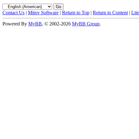
Contact Us
|
Mitov Software
|
Return to Top
|
Return to Content
|
Lit
Powered By
MyBB
, © 2002-2026
MyBB Group
.