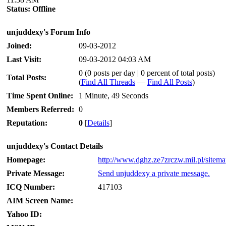
Status:
Offline
unjuddexy's Forum Info
Joined:
09-03-2012
Last Visit:
09-03-2012 04:03 AM
0 (0 posts per day | 0 percent of total posts)
Total Posts:
(
Find All Threads
—
Find All Posts
)
Time Spent Online:
1 Minute, 49 Seconds
Members Referred:
0
Reputation:
0
[
Details
]
unjuddexy's Contact Details
Homepage:
http://www.dghz.ze7zrczw.mil.pl/sitem
Private Message:
Send unjuddexy a private message.
ICQ Number:
417103
AIM Screen Name:
Yahoo ID: