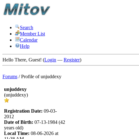
Search
Member List
Calendar
Help
Hello There, Guest! (
Login
—
Register
)
Forums
/
Profile of unjuddexy
unjuddexy
(unjuddexy)
Registration Date:
09-03-
2012
Date of Birth:
07-13-1984 (42
years old)
Local Time:
08-06-2026 at
11:38 AM