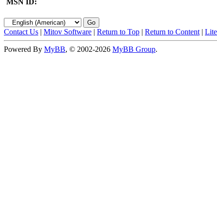
MSN ID:
Contact Us
|
Mitov Software
|
Return to Top
|
Return to Content
|
Lit
Powered By
MyBB
, © 2002-2026
MyBB Group
.