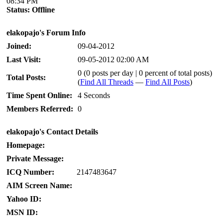
08:34 PM
Status:
Offline
elakopajo's Forum Info
Joined:
09-04-2012
Last Visit:
09-05-2012 02:00 AM
0 (0 posts per day | 0 percent of total posts)
Total Posts:
(
Find All Threads
—
Find All Posts
)
Time Spent Online:
4 Seconds
Members Referred:
0
elakopajo's Contact Details
Homepage:
Private Message:
ICQ Number:
2147483647
AIM Screen Name:
Yahoo ID:
MSN ID: