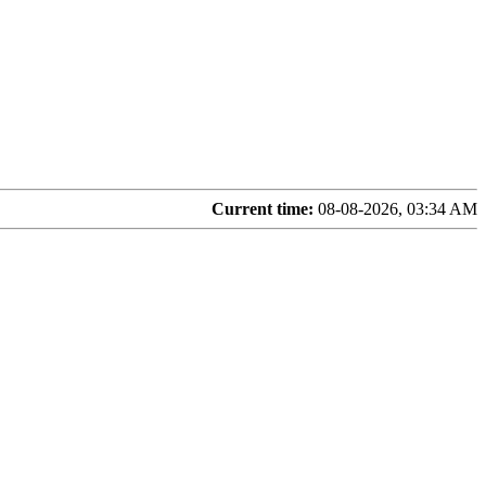
Current time:
08-08-2026, 03:34 AM