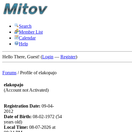
Search
Member List
Calendar
Help
Hello There, Guest! (
Login
—
Register
)
Forums
/
Profile of elakopajo
elakopajo
(Account not Activated)
Registration Date:
09-04-
2012
Date of Birth:
08-02-1972 (54
years old)
Local Time:
08-07-2026 at