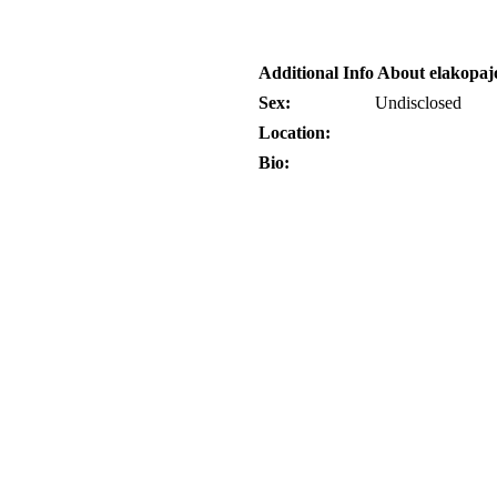
Additional Info About elakopaj
Sex:
Undisclosed
Location:
Bio: