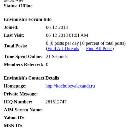
09:24 AM
Status:
Offline
Envinuish's Forum Info
Joined:
06-12-2013
Last Visit:
06-12-2013 01:01 AM
0 (0 posts per day | 0 percent of total posts)
Total Posts:
(
Find All Threads
—
Find All Posts
)
Time Spent Online:
21 Seconds
Members Referred:
0
Envinuish's Contact Details
Homepage:
http://kochubeyalexandr.ru
Private Message:
ICQ Number:
261512747
AIM Screen Name:
Yahoo ID:
MSN ID: