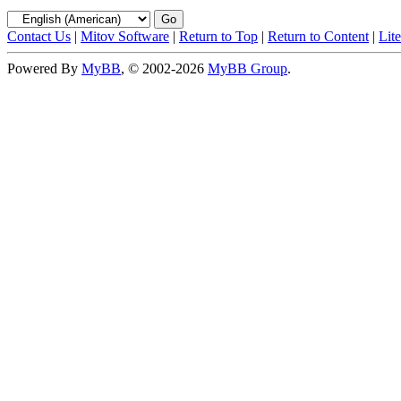
Contact Us
|
Mitov Software
|
Return to Top
|
Return to Content
|
Lit
Powered By
MyBB
, © 2002-2026
MyBB Group
.