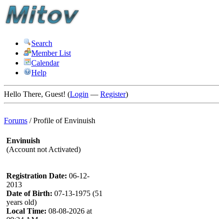
Search
Member List
Calendar
Help
Hello There, Guest! (
Login
—
Register
)
Forums
/
Profile of Envinuish
Envinuish
(Account not Activated)
Registration Date:
06-12-
2013
Date of Birth:
07-13-1975 (51
years old)
Local Time:
08-08-2026 at