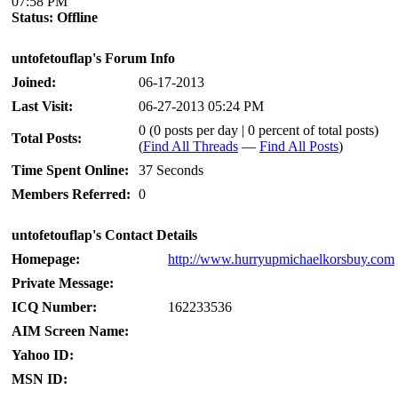
07:58 PM
Status:
Offline
untofetouflap's Forum Info
Joined:
06-17-2013
Last Visit:
06-27-2013 05:24 PM
0 (0 posts per day | 0 percent of total posts)
Total Posts:
(
Find All Threads
—
Find All Posts
)
Time Spent Online:
37 Seconds
Members Referred:
0
untofetouflap's Contact Details
Homepage:
http://www.hurryupmichaelkorsbuy.com
Private Message:
ICQ Number:
162233536
AIM Screen Name:
Yahoo ID:
MSN ID: