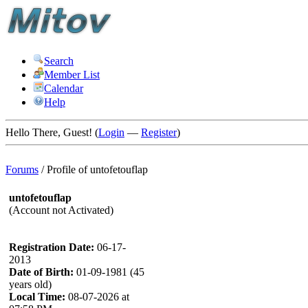
Search
Member List
Calendar
Help
Hello There, Guest! (
Login
—
Register
)
Forums
/
Profile of untofetouflap
untofetouflap
(Account not Activated)
Registration Date:
06-17-
2013
Date of Birth:
01-09-1981 (45
years old)
Local Time:
08-07-2026 at