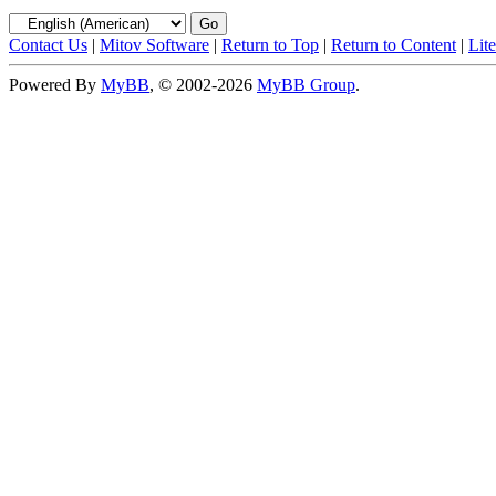
Contact Us
|
Mitov Software
|
Return to Top
|
Return to Content
|
Lit
Powered By
MyBB
, © 2002-2026
MyBB Group
.