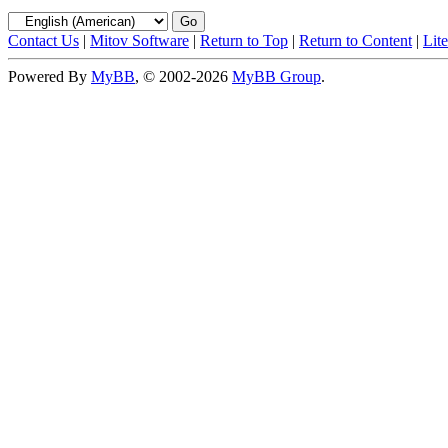
Contact Us
|
Mitov Software
|
Return to Top
|
Return to Content
|
Lit
Powered By
MyBB
, © 2002-2026
MyBB Group
.