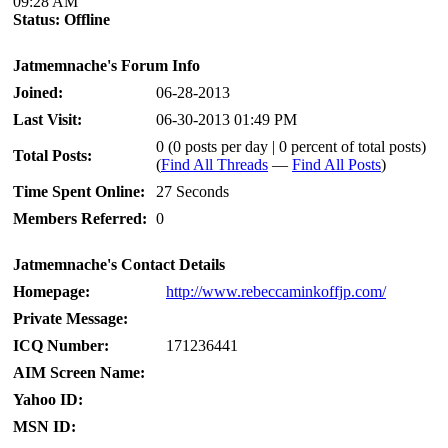
09:28 AM
Status:
Offline
Jatmemnache's Forum Info
Joined:
06-28-2013
Last Visit:
06-30-2013 01:49 PM
0 (0 posts per day | 0 percent of total posts)
Total Posts:
(
Find All Threads
—
Find All Posts
)
Time Spent Online:
27 Seconds
Members Referred:
0
Jatmemnache's Contact Details
Homepage:
http://www.rebeccaminkoffjp.com/
Private Message:
ICQ Number:
171236441
AIM Screen Name:
Yahoo ID:
MSN ID: