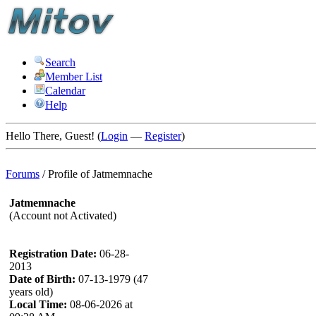
Search
Member List
Calendar
Help
Hello There, Guest! (
Login
—
Register
)
Forums
/
Profile of Jatmemnache
Jatmemnache
(Account not Activated)
Registration Date:
06-28-
2013
Date of Birth:
07-13-1979 (47
years old)
Local Time:
08-06-2026 at