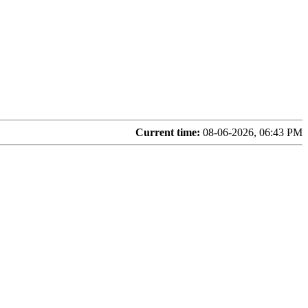
Current time:
08-06-2026, 06:43 PM