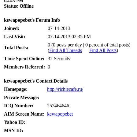
04:43 PM
Status:
Offline
kewapopebet's Forum Info
Joined:
07-14-2013
Last Visit:
07-14-2013 02:35 PM
0 (0 posts per day | 0 percent of total posts)
Total Posts:
(
Find All Threads
—
Find All Posts
)
Time Spent Online:
32 Seconds
Members Referred:
0
kewapopebet's Contact Details
Homepage:
http://richiecafe.ru/
Private Message:
ICQ Number:
257464646
AIM Screen Name:
kewapopebet
Yahoo ID:
MSN ID: