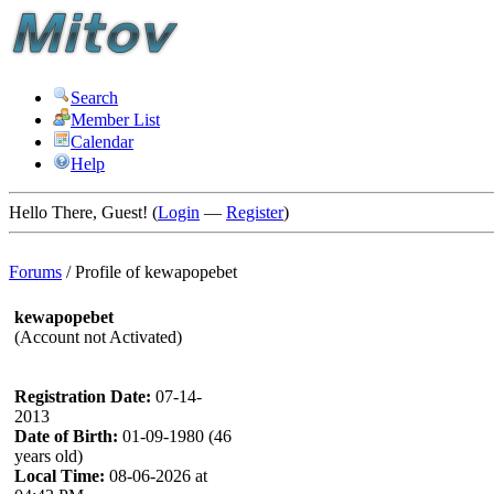
Search
Member List
Calendar
Help
Hello There, Guest! (
Login
—
Register
)
Forums
/
Profile of kewapopebet
kewapopebet
(Account not Activated)
Registration Date:
07-14-
2013
Date of Birth:
01-09-1980 (46
years old)
Local Time:
08-06-2026 at