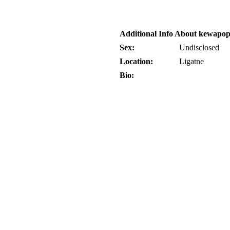
Additional Info About kewapop
Sex:
Undisclosed
Location:
Ligatne
Bio: