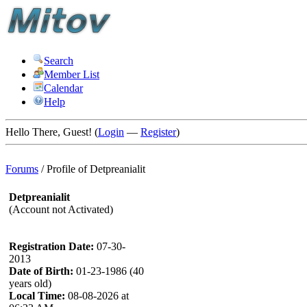
Search
Member List
Calendar
Help
Hello There, Guest! (
Login
—
Register
)
Forums
/
Profile of Detpreanialit
Detpreanialit
(Account not Activated)
Registration Date:
07-30-
2013
Date of Birth:
01-23-1986 (40
years old)
Local Time:
08-08-2026 at