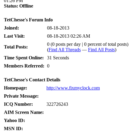
01:26 PM
Status:
Offline
TetChesse's Forum Info
Joined:
08-18-2013
Last Visit:
08-18-2013 02:26 AM
0 (0 posts per day | 0 percent of total posts)
Total Posts:
(
Find All Threads
—
Find All Posts
)
Time Spent Online:
31 Seconds
Members Referred:
0
TetChesse's Contact Details
Homepage:
http://www.fixmyclock.com
Private Message:
ICQ Number:
322726243
AIM Screen Name:
Yahoo ID:
MSN ID: