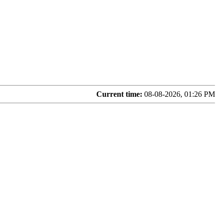
Current time:
08-08-2026, 01:26 PM