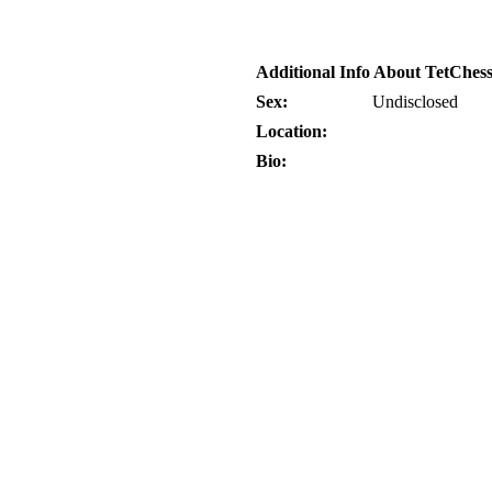
Additional Info About TetChes
Sex:
Undisclosed
Location:
Bio: