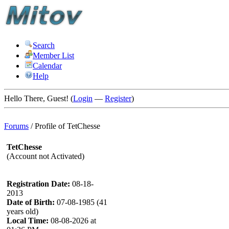
Search
Member List
Calendar
Help
Hello There, Guest! (
Login
—
Register
)
Forums
/
Profile of TetChesse
TetChesse
(Account not Activated)
Registration Date:
08-18-
2013
Date of Birth:
07-08-1985 (41
years old)
Local Time:
08-08-2026 at