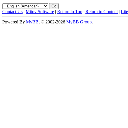
Contact Us
|
Mitov Software
|
Return to Top
|
Return to Content
|
Lit
Powered By
MyBB
, © 2002-2026
MyBB Group
.