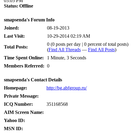
03:05 PM
Status:
Offline
smapsenda's Forum Info
Joined:
08-19-2013
Last Visit:
10-29-2014 02:19 AM
0 (0 posts per day | 0 percent of total posts)
Total Posts:
(
Find All Threads
—
Find All Posts
)
Time Spent Online:
1 Minute, 3 Seconds
Members Referred:
0
smapsenda's Contact Details
Homepage:
http://bg.abfgroup.ru/
Private Message:
ICQ Number:
351168568
AIM Screen Name:
Yahoo ID:
MSN ID: