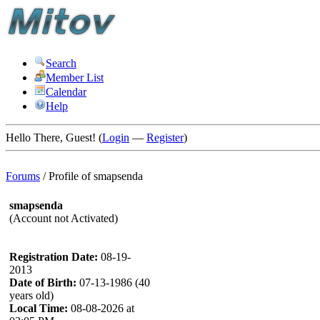
Search
Member List
Calendar
Help
Hello There, Guest! (
Login
—
Register
)
Forums
/
Profile of smapsenda
smapsenda
(Account not Activated)
Registration Date:
08-19-
2013
Date of Birth:
07-13-1986 (40
years old)
Local Time:
08-08-2026 at