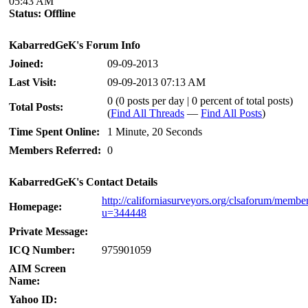
05:43 AM
Status:
Offline
KabarredGeK's Forum Info
Joined:
09-09-2013
Last Visit:
09-09-2013 07:13 AM
0 (0 posts per day | 0 percent of total posts)
Total Posts:
(
Find All Threads
—
Find All Posts
)
Time Spent Online:
1 Minute, 20 Seconds
Members Referred:
0
KabarredGeK's Contact Details
http://californiasurveyors.org/clsaforum/membe
Homepage:
u=344448
Private Message:
ICQ Number:
975901059
AIM Screen
Name:
Yahoo ID: