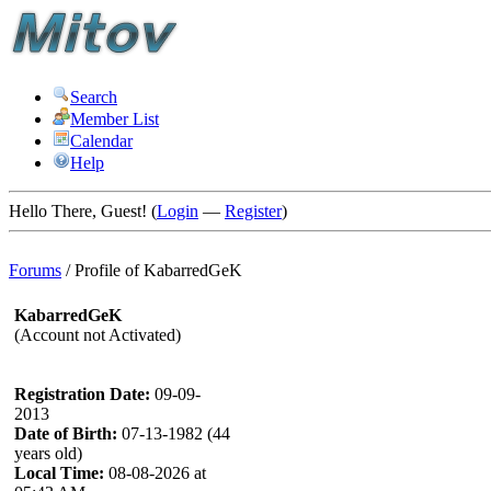
Search
Member List
Calendar
Help
Hello There, Guest! (
Login
—
Register
)
Forums
/
Profile of KabarredGeK
KabarredGeK
(Account not Activated)
Registration Date:
09-09-
2013
Date of Birth:
07-13-1982 (44
years old)
Local Time:
08-08-2026 at