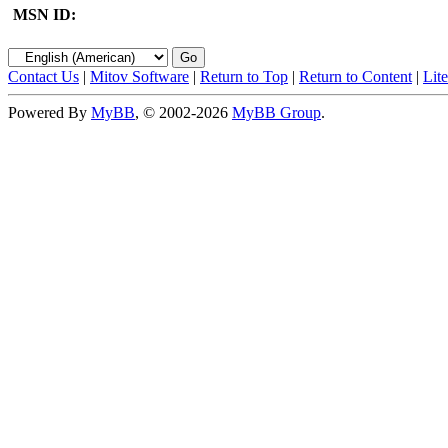
MSN ID:
Contact Us
|
Mitov Software
|
Return to Top
|
Return to Content
|
Lit
Powered By
MyBB
, © 2002-2026
MyBB Group
.