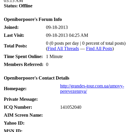
03:15 AM
Status:
Offline
Openiborpoore's Forum Info
Joined:
09-18-2013
Last Visit:
09-18-2013 04:25 AM
0 (0 posts per day | 0 percent of total posts)
Total Posts:
(
Find All Threads
—
Find All Posts
)
Time Spent Online:
1 Minute
Members Referred:
0
Openiborpoore's Contact Details
http://grandes-tour.com.ua/umovy-
Homepage:
perevezennya/
Private Message:
ICQ Number:
141052040
AIM Screen Name:
Yahoo ID:
MSN ID: