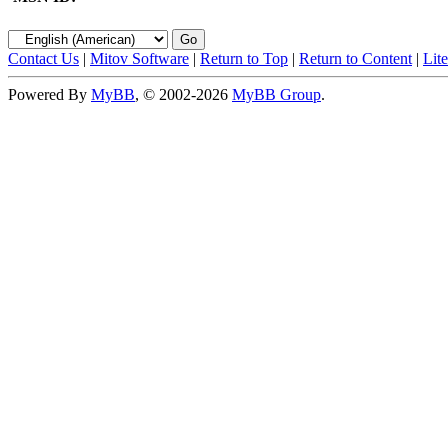
Contact Us
|
Mitov Software
|
Return to Top
|
Return to Content
|
Lit
Powered By
MyBB
, © 2002-2026
MyBB Group
.