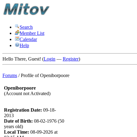
Search
Member List
Calendar
Help
Hello There, Guest! (
Login
—
Register
)
Forums
/
Profile of Openiborpoore
Openiborpoore
(Account not Activated)
Registration Date:
09-18-
2013
Date of Birth:
08-02-1976 (50
years old)
Local Time:
08-09-2026 at