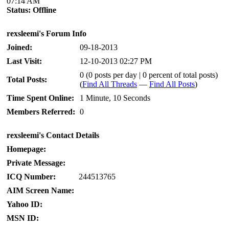
07:14 AM
Status:
Offline
rexsleemi's Forum Info
Joined:
09-18-2013
Last Visit:
12-10-2013 02:27 PM
0 (0 posts per day | 0 percent of total posts)
Total Posts:
(
Find All Threads
—
Find All Posts
)
Time Spent Online:
1 Minute, 10 Seconds
Members Referred:
0
rexsleemi's Contact Details
Homepage:
Private Message:
ICQ Number:
244513765
AIM Screen Name:
Yahoo ID:
MSN ID: