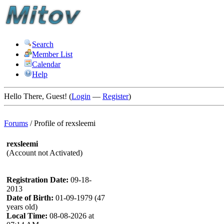
Search
Member List
Calendar
Help
Hello There, Guest! (
Login
—
Register
)
Forums
/
Profile of rexsleemi
rexsleemi
(Account not Activated)
Registration Date:
09-18-
2013
Date of Birth:
01-09-1979 (47
years old)
Local Time:
08-08-2026 at