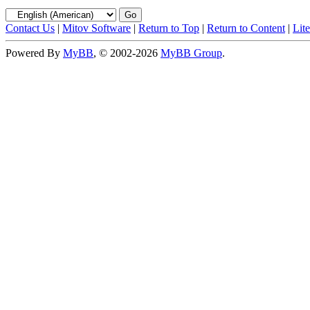
Contact Us
|
Mitov Software
|
Return to Top
|
Return to Content
|
Lit
Powered By
MyBB
, © 2002-2026
MyBB Group
.