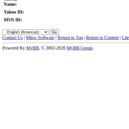
Name:
Yahoo ID:
MSN ID:
Contact Us
|
Mitov Software
|
Return to Top
|
Return to Content
|
Lit
Powered By
MyBB
, © 2002-2026
MyBB Group
.