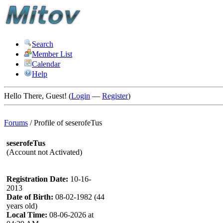
Search
Member List
Calendar
Help
Hello There, Guest! (
Login
—
Register
)
Forums
/
Profile of seserofeTus
seserofeTus
(Account not Activated)
Registration Date:
10-16-
2013
Date of Birth:
08-02-1982 (44
years old)
Local Time:
08-06-2026 at