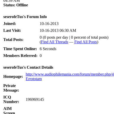
04:39 AM
Status:
Offline
seserofeTus's Forum Info
Joined:
10-16-2013
Last Visit:
10-16-2013 06:30 AM
0 (0 posts per day | 0 percent of total posts)
Total Posts:
(
Find All Threads
—
Find All Posts
)
Time Spent Online:
6 Seconds
Members Referred:
0
seserofeTus's Contact Details
http://www.audiophilemania.com/forum/member.php/
Homepage:
Errototam
Private
Message:
ICQ
196969145
Number:
AIM
Screen