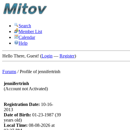
Search
Member List
Calendar
Help
Hello There, Guest! (
Login
—
Register
)
Forums
/
Profile of jennifertrinh
jennifertrinh
(Account not Activated)
Registration Date:
10-16-
2013
Date of Birth:
01-23-1987 (39
years old)
Local Time:
08-08-2026 at