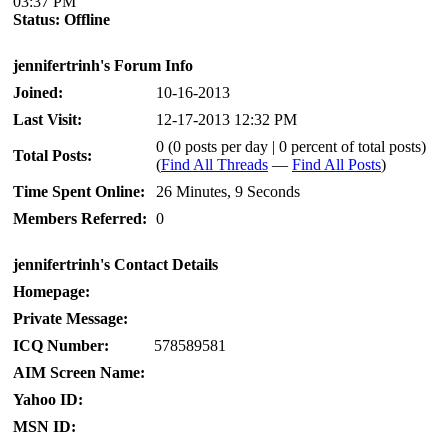
03:37 PM
Status:
Offline
jennifertrinh's Forum Info
Joined:
10-16-2013
Last Visit:
12-17-2013 12:32 PM
0 (0 posts per day | 0 percent of total posts)
Total Posts:
(
Find All Threads
—
Find All Posts
)
Time Spent Online:
26 Minutes, 9 Seconds
Members Referred:
0
jennifertrinh's Contact Details
Homepage:
Private Message:
ICQ Number:
578589581
AIM Screen Name:
Yahoo ID:
MSN ID: