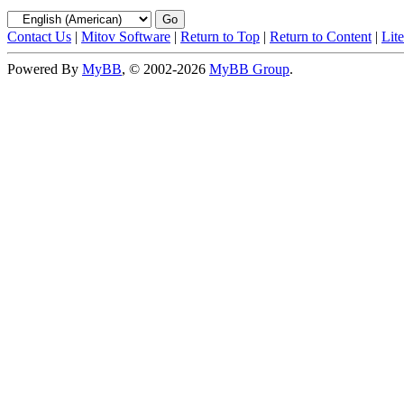
Contact Us
|
Mitov Software
|
Return to Top
|
Return to Content
|
Lit
Powered By
MyBB
, © 2002-2026
MyBB Group
.